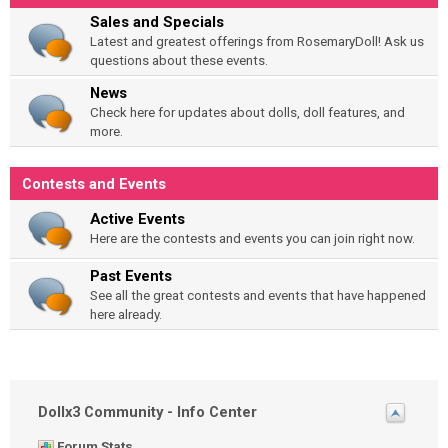
Sales and Specials
Latest and greatest offerings from RosemaryDoll! Ask us
questions about these events.
News
Check here for updates about dolls, doll features, and
more.
Contests and Events
Active Events
Here are the contests and events you can join right now.
Past Events
See all the great contests and events that have happened
here already.
Dollx3 Community - Info Center
Forum Stats