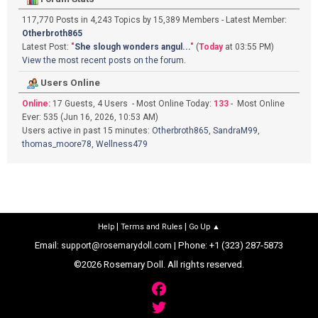
117,770 Posts in 4,243 Topics by 15,389 Members - Latest Member:
Otherbroth865
Latest Post:
"
She slough wonders angul...
"
(
Today
at 03:55 PM)
View the most recent posts on the forum.
Users Online
Online:
17 Guests, 4 Users - Most Online Today:
133
- Most Online
Ever: 535 (Jun 16, 2026, 10:53 AM)
Users active in past 15 minutes:
Otherbroth865
,
SandraM99
,
thomas_moore78
,
Wellness479
|
|
Help
Terms and Rules
Go Up ▲
Email:
| Phone: +1 (323) 287-5873
support@rosemarydoll.com
©2026 Rosemary Doll. All rights reserved.