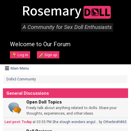
A Community for Sex Doll Enthusiasts
Welcome to Our Forum
Log in
Sign up
Main Menu
Dollx3 Community
General Discussions
Open Doll Topics
Freely talk about anything related to dolls. Share your
thoughts, experiences, and other ideas.
Last post:
Today
at 03:55 PM
She slough wonders angul...
by
Otherbroth865