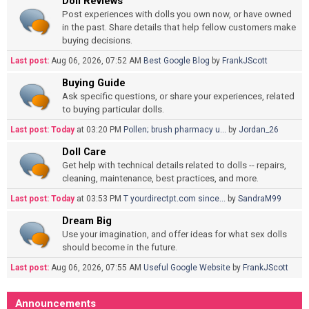
Doll Reviews
Post experiences with dolls you own now, or have owned
in the past. Share details that help fellow customers make
buying decisions.
Last post:
Aug 06, 2026, 07:52 AM
Best Google Blog
by
FrankJScott
Buying Guide
Ask specific questions, or share your experiences, related
to buying particular dolls.
Last post:
Today
at 03:20 PM
Pollen; brush pharmacy u...
by
Jordan_26
Doll Care
Get help with technical details related to dolls -- repairs,
cleaning, maintenance, best practices, and more.
Last post:
Today
at 03:53 PM
T yourdirectpt.com since...
by
SandraM99
Dream Big
Use your imagination, and offer ideas for what sex dolls
should become in the future.
Last post:
Aug 06, 2026, 07:55 AM
Useful Google Website
by
FrankJScott
Announcements