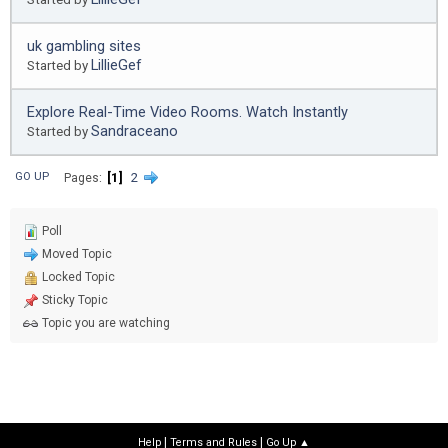
uk gambling sites
LillieGef
Started by
Explore Real-Time Video Rooms. Watch Instantly
Sandraceano
Started by
1
2
GO UP
Pages
Poll
Moved Topic
Locked Topic
Sticky Topic
Topic you are watching
|
|
Help
Terms and Rules
Go Up ▲