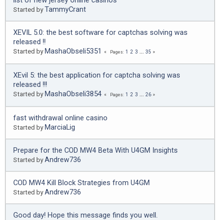
list of new jersey online casinos
TammyCrant
Started by
XEVIL 5.0: the best software for captchas solving was
released !!
MashaObseli5351
Started by
1
2
3
...
35
Pages
XEvil 5: the best application for captcha solving was
released !!!
MashaObseli3854
Started by
1
2
3
...
26
Pages
fast withdrawal online casino
MarciaLig
Started by
Prepare for the COD MW4 Beta With U4GM Insights
Andrew736
Started by
COD MW4 Kill Block Strategies from U4GM
Andrew736
Started by
Good day! Hope this message finds you well.