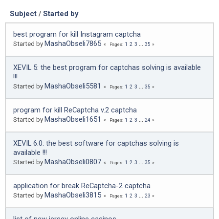
Subject
/
Started by
best program for kill Instagram captcha
MashaObseli7865
Started by
1
2
3
...
35
Pages
XEVIL 5: the best program for captchas solving is available
!!!
MashaObseli5581
Started by
1
2
3
...
35
Pages
program for kill ReCaptcha v.2 captcha
MashaObseli1651
Started by
1
2
3
...
24
Pages
XEVIL 6.0: the best software for captchas solving is
available !!!
MashaObseli0807
Started by
1
2
3
...
35
Pages
application for break ReCaptcha-2 captcha
MashaObseli3815
Started by
1
2
3
...
23
Pages