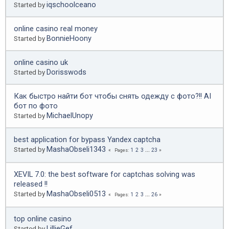
iqschoolceano
Started by
online casino real money
BonnieHoony
Started by
online casino uk
Dorisswods
Started by
Как быстро найти бот чтобы снять одежду с фото?!! AI
бот по фото
MichaelUnopy
Started by
best application for bypass Yandex captcha
MashaObseli1343
Started by
1
2
3
...
23
Pages
XEVIL 7.0: the best software for captchas solving was
released !!
MashaObseli0513
Started by
1
2
3
...
26
Pages
top online casino
LillieGef
Started by