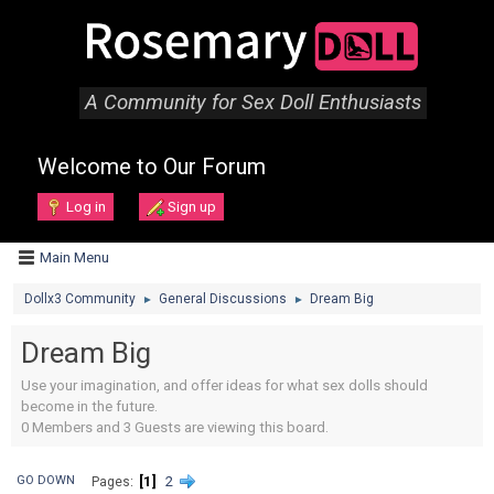
A Community for Sex Doll Enthusiasts
Welcome to Our Forum
Log in
Sign up
Main Menu
Dollx3 Community
General Discussions
Dream Big
►
►
Dream Big
Use your imagination, and offer ideas for what sex dolls should
become in the future.
0 Members and 3 Guests are viewing this board.
1
2
GO DOWN
Pages