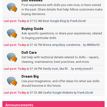
Doll Reviews
Post experiences with dolls you own now, or have owned
in the past. Share details that help fellow customers make
buying decisions.
Last post:
Today
at 07:52 AM
Best Google Blog
by
FrankJScott
Buying Guide
Ask specific questions, or share your experiences, related
to buying particular dolls.
Last post:
Today
at 07:42 PM
Worse ampullary condemne...
by
MMiller93
Doll Care
Get help with technical details related to dolls -- repairs,
cleaning, maintenance, best practices, and more.
Last post:
Today
at 07:44 PM
Gently trust, like fill ...
by
emily-jones51
Dream Big
Use your imagination, and offer ideas for what sex dolls
should become in the future.
Last post:
Today
at 07:55 AM
Useful Google Website
by
FrankJScott
Announcements