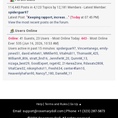
114,443 Posts in 4,123 Topics by 12,181 Members - Latest Member:
spiderguar97
Latest Post:
"
Keeping rapport, increas...
"
(
Today
at 07:45 PM)
View the most recent posts on the forum.
Users Online
Online:
41 Guests, 23 Users - Most Online Today:
443
- Most Online
Ever: 535 (Jun 16, 2026, 10:53 AM)
Users active in past 15 minutes:
spiderguar97
,
Vincentanego
,
emily-
jones51
,
david.white61
,
MMiller93
,
VitalHub11
,
ThomasM_425
,
WilliamR_806
,
stratt_find16
,
JenniferW_20
,
QuinnM_13
,
nizaga_best29
,
GoodExpert
,
rxget42
,
214areaZone
,
Rdasatx2808
,
VitalCare32
,
nikonphoto11
,
Fresh634
,
center4fam10
,
HeavenlyhaFan90
,
NancyT_180
,
DanielM_11
|
|
Help
Terms and Rules
Go Up ▲
Email:
| Phone: +1 (323) 287-5873
support@rosemarydoll.com