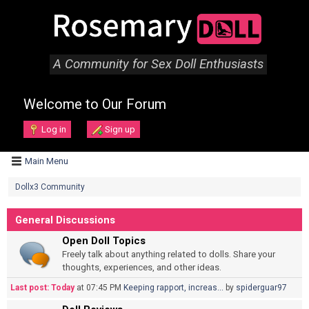
A Community for Sex Doll Enthusiasts
Welcome to Our Forum
Log in
Sign up
Main Menu
Dollx3 Community
General Discussions
Open Doll Topics
Freely talk about anything related to dolls. Share your
thoughts, experiences, and other ideas.
Last post:
Today
at 07:45 PM
Keeping rapport, increas...
by
spiderguar97