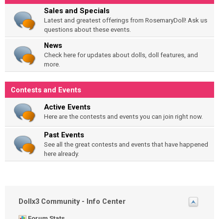
Sales and Specials
Latest and greatest offerings from RosemaryDoll! Ask us
questions about these events.
News
Check here for updates about dolls, doll features, and
more.
Contests and Events
Active Events
Here are the contests and events you can join right now.
Past Events
See all the great contests and events that have happened
here already.
Dollx3 Community - Info Center
Forum Stats