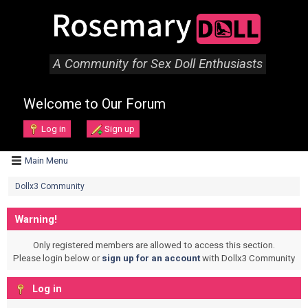
A Community for Sex Doll Enthusiasts
Welcome to Our Forum
Log in
Sign up
Main Menu
Dollx3 Community
Warning!
Only registered members are allowed to access this section.
Please login below or
sign up for an account
with Dollx3 Community
Log in