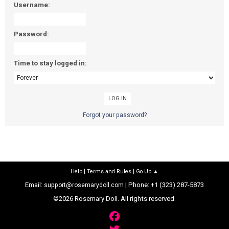
Username:
Password:
Time to stay logged in:
Forgot your password?
|
|
Help
Terms and Rules
Go Up ▲
Email:
| Phone: +1 (323) 287-5873
support@rosemarydoll.com
©2026 Rosemary Doll. All rights reserved.